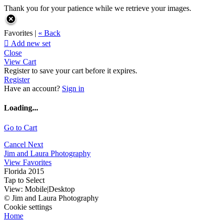
Thank you for your patience while we retrieve your images.
Favorites |
« Back

Add new set
Close
View Cart
Register to save your cart before it expires.
Register
Have an account?
Sign in
Loading...
Go to Cart
Cancel
Next
Jim and Laura Photography
View Favorites
Florida 2015
Tap to Select
View:
Mobile
|
Desktop
© Jim and Laura Photography
Cookie settings
Home