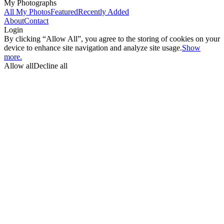
My Photographs
All My Photos
Featured
Recently Added
About
Contact
Login
By clicking “Allow All”, you agree to the storing of cookies on your
device to enhance site navigation and analyze site usage.
Show
more.
Allow all
Decline all