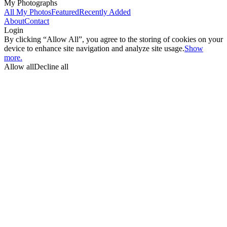
My Photographs
All My Photos
Featured
Recently Added
About
Contact
Login
By clicking “Allow All”, you agree to the storing of cookies on your
device to enhance site navigation and analyze site usage.
Show
more.
Allow all
Decline all