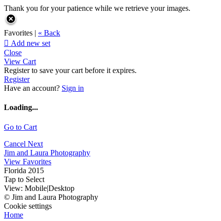
Thank you for your patience while we retrieve your images.
Favorites |
« Back

Add new set
Close
View Cart
Register to save your cart before it expires.
Register
Have an account?
Sign in
Loading...
Go to Cart
Cancel
Next
Jim and Laura Photography
View Favorites
Florida 2015
Tap to Select
View:
Mobile
|
Desktop
© Jim and Laura Photography
Cookie settings
Home