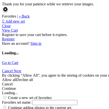
Thank you for your patience while we retrieve your images.
Favorites |
« Back

Add new set
Close
View Cart
Register to save your cart before it expires.
Register
Have an account?
Sign in
Loading...
Go to Cart
Cancel
Next
By clicking “Allow All”, you agree to the storing of cookies on your d
Allow all
Decline all
Cancel
Continue
Loading...
Create a new set of favorites
Favorites set name:
Continue adding photos to the current set.