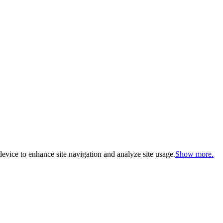
evice to enhance site navigation and analyze site usage.
Show more.