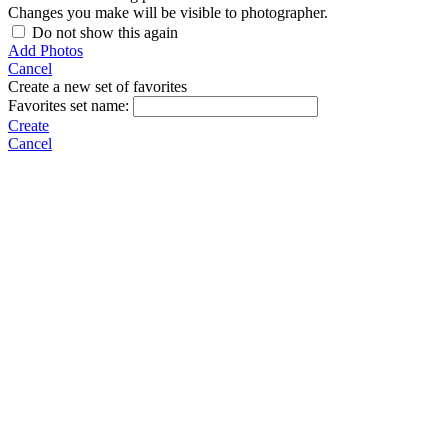
Changes you make will be visible to photographer.
Do not show this again
Add Photos
Cancel
Create a new set of favorites
Favorites set name:
Create
Cancel