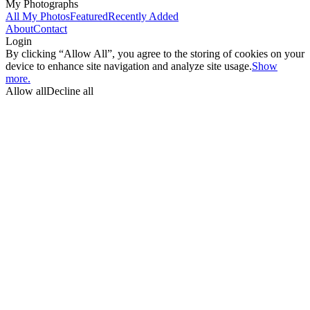
My Photographs
All My Photos
Featured
Recently Added
About
Contact
Login
By clicking “Allow All”, you agree to the storing of cookies on your
device to enhance site navigation and analyze site usage.
Show
more.
Allow all
Decline all