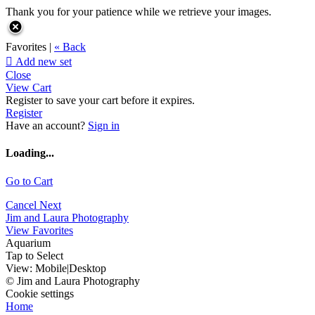
Thank you for your patience while we retrieve your images.
Favorites |
« Back

Add new set
Close
View Cart
Register to save your cart before it expires.
Register
Have an account?
Sign in
Loading...
Go to Cart
Cancel
Next
Jim and Laura Photography
View Favorites
Aquarium
Tap to Select
View:
Mobile
|
Desktop
© Jim and Laura Photography
Cookie settings
Home