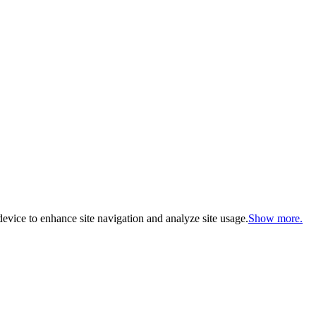
evice to enhance site navigation and analyze site usage.
Show more.