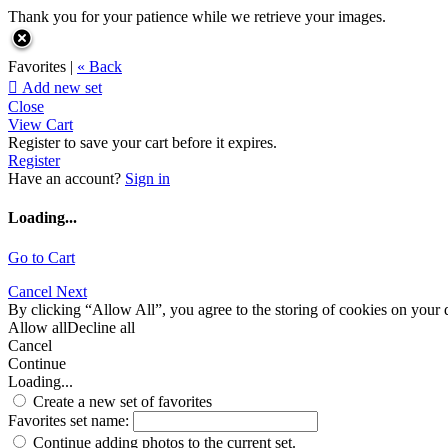
Thank you for your patience while we retrieve your images.
Favorites |
« Back

Add new set
Close
View Cart
Register to save your cart before it expires.
Register
Have an account?
Sign in
Loading...
Go to Cart
Cancel
Next
By clicking “Allow All”, you agree to the storing of cookies on your d
Allow all
Decline all
Cancel
Continue
Loading...
Create a new set of favorites
Favorites set name:
Continue adding photos to the current set.