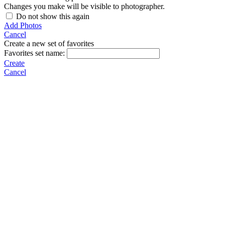
Changes you make will be visible to photographer.
Do not show this again
Add Photos
Cancel
Create a new set of favorites
Favorites set name:
Create
Cancel