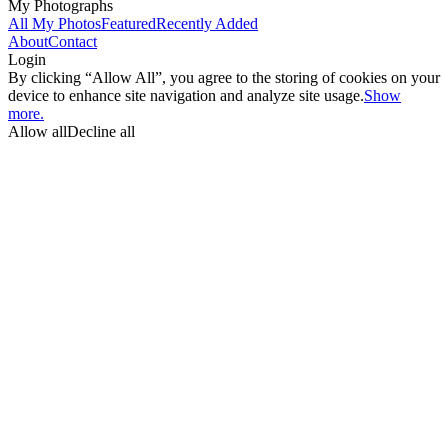
My Photographs
All My Photos
Featured
Recently Added
About
Contact
Login
By clicking “Allow All”, you agree to the storing of cookies on your
device to enhance site navigation and analyze site usage.
Show
more.
Allow all
Decline all