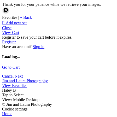
Thank you for your patience while we retrieve your images.
Favorites |
« Back

Add new set
Close
View Cart
Register to save your cart before it expires.
Register
Have an account?
Sign in
Loading...
Go to Cart
Cancel
Next
Jim and Laura Photography
View Favorites
Haley B
Tap to Select
View:
Mobile
|
Desktop
© Jim and Laura Photography
Cookie settings
Home