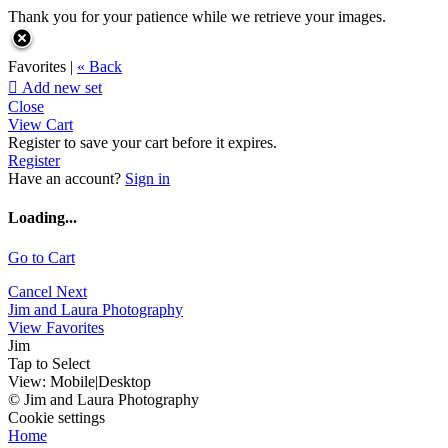
Thank you for your patience while we retrieve your images.
Favorites |
« Back

Add new set
Close
View Cart
Register to save your cart before it expires.
Register
Have an account?
Sign in
Loading...
Go to Cart
Cancel
Next
Jim and Laura Photography
View Favorites
Jim
Tap to Select
View:
Mobile
|
Desktop
© Jim and Laura Photography
Cookie settings
Home