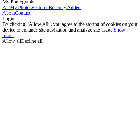
My Photographs
All My Photos
Featured
Recently Added
About
Contact
Login
By clicking “Allow All”, you agree to the storing of cookies on your
device to enhance site navigation and analyze site usage.
Show
more.
Allow all
Decline all