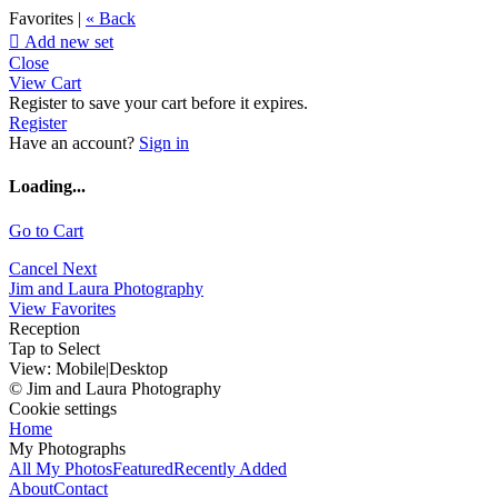
Favorites |
« Back

Add new set
Close
View Cart
Register to save your cart before it expires.
Register
Have an account?
Sign in
Loading...
Go to Cart
Cancel
Next
Jim and Laura Photography
View Favorites
Reception
Tap to Select
View:
Mobile
|
Desktop
© Jim and Laura Photography
Cookie settings
Home
My Photographs
All My Photos
Featured
Recently Added
About
Contact