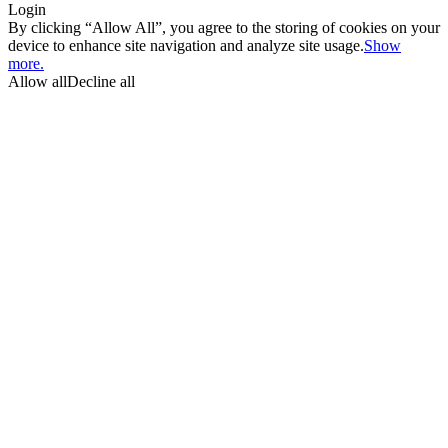
Login
By clicking “Allow All”, you agree to the storing of cookies on your
device to enhance site navigation and analyze site usage.
Show
more.
Allow all
Decline all