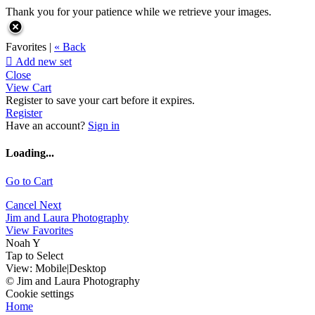
Thank you for your patience while we retrieve your images.
Favorites |
« Back

Add new set
Close
View Cart
Register to save your cart before it expires.
Register
Have an account?
Sign in
Loading...
Go to Cart
Cancel
Next
Jim and Laura Photography
View Favorites
Noah Y
Tap to Select
View:
Mobile
|
Desktop
© Jim and Laura Photography
Cookie settings
Home