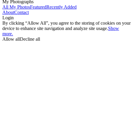
My Photographs
All My Photos
Featured
Recently Added
About
Contact
Login
By clicking “Allow All”, you agree to the storing of cookies on your
device to enhance site navigation and analyze site usage.
Show
more.
Allow all
Decline all