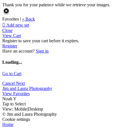
Thank you for your patience while we retrieve your images.
Favorites |
« Back

Add new set
Close
View Cart
Register to save your cart before it expires.
Register
Have an account?
Sign in
Loading...
Go to Cart
Cancel
Next
Jim and Laura Photography
View Favorites
Noah Y
Tap to Select
View:
Mobile
|
Desktop
© Jim and Laura Photography
Cookie settings
Home