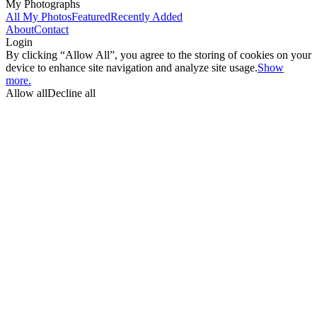
My Photographs
All My Photos
Featured
Recently Added
About
Contact
Login
By clicking “Allow All”, you agree to the storing of cookies on your
device to enhance site navigation and analyze site usage.
Show
more.
Allow all
Decline all