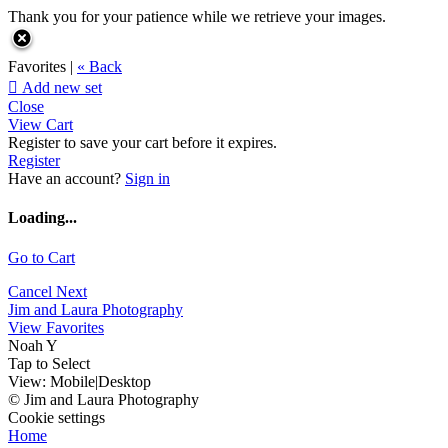
Thank you for your patience while we retrieve your images.
Favorites |
« Back

Add new set
Close
View Cart
Register to save your cart before it expires.
Register
Have an account?
Sign in
Loading...
Go to Cart
Cancel
Next
Jim and Laura Photography
View Favorites
Noah Y
Tap to Select
View:
Mobile
|
Desktop
© Jim and Laura Photography
Cookie settings
Home