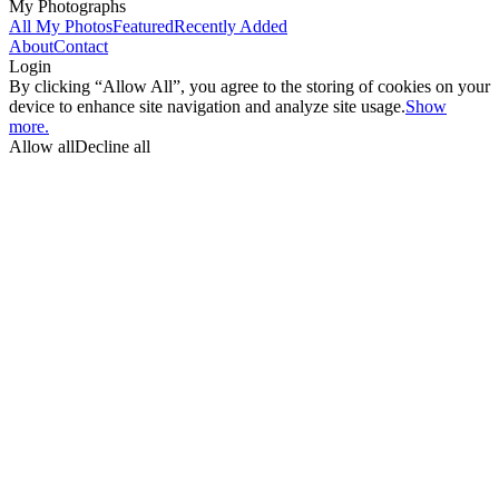
My Photographs
All My Photos
Featured
Recently Added
About
Contact
Login
By clicking “Allow All”, you agree to the storing of cookies on your
device to enhance site navigation and analyze site usage.
Show
more.
Allow all
Decline all