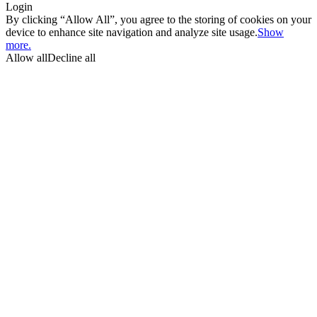
Login
By clicking “Allow All”, you agree to the storing of cookies on your
device to enhance site navigation and analyze site usage.
Show
more.
Allow all
Decline all