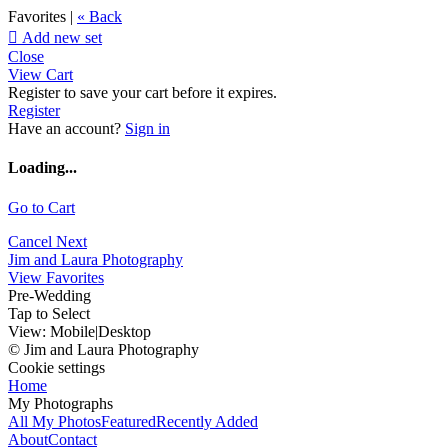
Favorites |
« Back

Add new set
Close
View Cart
Register to save your cart before it expires.
Register
Have an account?
Sign in
Loading...
Go to Cart
Cancel
Next
Jim and Laura Photography
View Favorites
Pre-Wedding
Tap to Select
View:
Mobile
|
Desktop
© Jim and Laura Photography
Cookie settings
Home
My Photographs
All My Photos
Featured
Recently Added
About
Contact