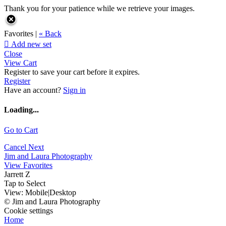
Thank you for your patience while we retrieve your images.
Favorites |
« Back

Add new set
Close
View Cart
Register to save your cart before it expires.
Register
Have an account?
Sign in
Loading...
Go to Cart
Cancel
Next
Jim and Laura Photography
View Favorites
Jarrett Z
Tap to Select
View:
Mobile
|
Desktop
© Jim and Laura Photography
Cookie settings
Home