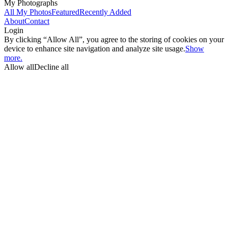
My Photographs
All My Photos
Featured
Recently Added
About
Contact
Login
By clicking “Allow All”, you agree to the storing of cookies on your
device to enhance site navigation and analyze site usage.
Show
more.
Allow all
Decline all