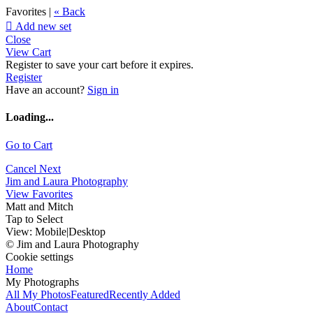
Favorites |
« Back

Add new set
Close
View Cart
Register to save your cart before it expires.
Register
Have an account?
Sign in
Loading...
Go to Cart
Cancel
Next
Jim and Laura Photography
View Favorites
Matt and Mitch
Tap to Select
View:
Mobile
|
Desktop
© Jim and Laura Photography
Cookie settings
Home
My Photographs
All My Photos
Featured
Recently Added
About
Contact