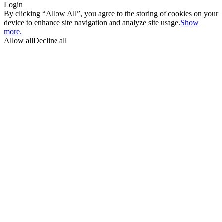
Login
By clicking “Allow All”, you agree to the storing of cookies on your
device to enhance site navigation and analyze site usage.
Show
more.
Allow all
Decline all