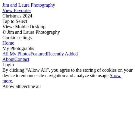
Jim and Laura Photography
View Favorites
Christmas 2024
Tap to Select
View:
Mobile
|
Desktop
© Jim and Laura Photography
Cookie settings
Home
My Photographs
All My Photos
Featured
Recently Added
About
Contact
Login
By clicking “Allow All”, you agree to the storing of cookies on your
device to enhance site navigation and analyze site usage.
Show
more.
Allow all
Decline all